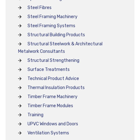
Steel Fibres
Steel Framing Machinery
Steel Framing Systems
Structural Building Products
Structural Steelwork & Architectural
Metalwork Consultants
Structural Strengthening
Surface Treatments
Technical Product Advice
Thermal Insulation Products
Timber Frame Machinery
Timber Frame Modules
Training
UPVC Windows and Doors
Ventilation Systems