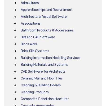
Admixtures
Apprenticeships and Recruitment
Architectural Visual Software
Associations
Bathroom Products & Accessories
BIM and CAD Software
Block Work
Brick Slip Systems
Building Information Modelling Services
Building Materials and Systems
CAD Software for Architects
Ceramic Wall and Floor Tiles
Cladding & Building Boards
Cladding Products
Composite Panel Manufacturer
Concrete Accessories