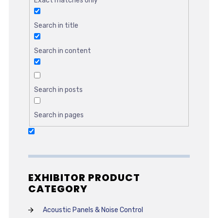
Exact matches only
Search in title
Search in content
Search in posts
Search in pages
EXHIBITOR PRODUCT
CATEGORY
Acoustic Panels & Noise Control