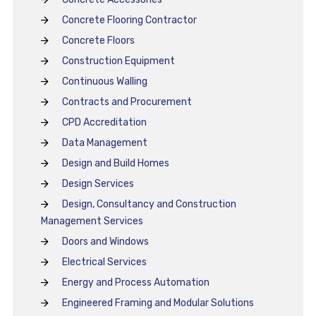
Concrete Flooring Contractor
Concrete Floors
Construction Equipment
Continuous Walling
Contracts and Procurement
CPD Accreditation
Data Management
Design and Build Homes
Design Services
Design, Consultancy and Construction
Management Services
Doors and Windows
Electrical Services
Energy and Process Automation
Engineered Framing and Modular Solutions