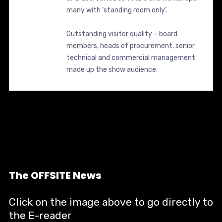
many with ‘standing room only’.
Outstanding visitor quality – board
members, heads of procurement, senior
technical and commercial management
made up the show audience.
The OFFSITE News
Click on the image above to go directly to
the E-reader