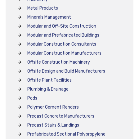
Metal Products
Minerals Management
Modular and Off-Site Construction
Modular and Prefabricated Buildings
Modular Construction Consultants
Modular Construction Manufacturers
Offsite Construction Machinery
Offsite Design and Build Manufacturers
Offsite Plant Facilities
Plumbing & Drainage
Pods
Polymer Cement Renders
Precast Concrete Manufacturers
Precast Stairs & Landings
Prefabricated Sectional Polypropylene