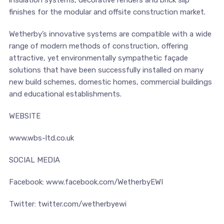
insulation systems, decorative renders and brick slip
finishes for the modular and offsite construction market.
Wetherby’s innovative systems are compatible with a wide
range of modern methods of construction, offering
attractive, yet environmentally sympathetic façade
solutions that have been successfully installed on many
new build schemes, domestic homes, commercial buildings
and educational establishments.
WEBSITE
www.wbs-ltd.co.uk
SOCIAL MEDIA
Facebook: www.facebook.com/WetherbyEWI
Twitter: twitter.com/wetherbyewi