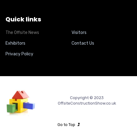
Quick links
The Offsite News
Visitors
Exhibitors
Contact Us
Privacy Policy
Copyright © 2023
OffsiteConstructionShow.co.uk
Go to Top