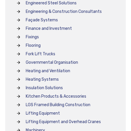
Engineered Steel Solutions
Engineering & Construction Consultants
Façade Systems
Finance and Investment
Fixings
Flooring
Fork Lift Trucks
Governmental Organisation
Heating and Ventilation
Heating Systems
Insulation Solutions
Kitchen Products & Accessories
LGS Framed Building Construction
Lifting Equipment
Lifting Equipment and Overhead Cranes
Machinery