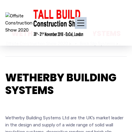
WETHERBY BUILDING SYSTEMS
Offsite Construction Show 2020
>
Brick Slip Systems
>
WE
WETHERBY BUILDING
SYSTEMS
Wetherby Building Systems Ltd are the UK’s market leader
in the design and supply of a wide range of solid wall