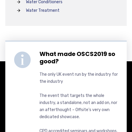
Water Conditioners
Water Treatment
What made OSCS2019 so
good?
The only UK event run by the industry for
the industry
The event that targets the whole
industry, a standalone, not an add on, nor
an afterthought – Offsite’s very own
dedicated showcase.
CPD accredited seminars and workshops,