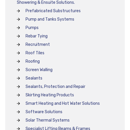
Showering & Ensuite Solutions.
Prefabricated Substructures
Pump and Tanks Systems
Pumps
Rebar Tying
Recruitment
Roof Tiles
Roofing
Screen Walling
Sealants
Sealants, Protection and Repair
Skirting Heating Products
Smart Heating and Hot Water Solutions
Software Solutions
Solar Thermal Systems
Specialist Lifting Beams & Frames