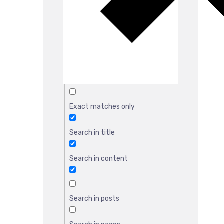
Exact matches only
Search in title
Search in content
Search in posts