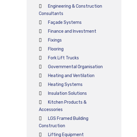
Engineering & Construction
Consultants
Façade Systems
Finance and Investment
Fixings
Flooring
Fork Lift Trucks
Governmental Organisation
Heating and Ventilation
Heating Systems
Insulation Solutions
Kitchen Products &
Accessories
LGS Framed Building
Construction
Lifting Equipment