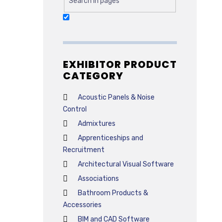
Search in pages
EXHIBITOR PRODUCT
CATEGORY
Acoustic Panels & Noise
Control
Admixtures
Apprenticeships and
Recruitment
Architectural Visual Software
Associations
Bathroom Products &
Accessories
BIM and CAD Software