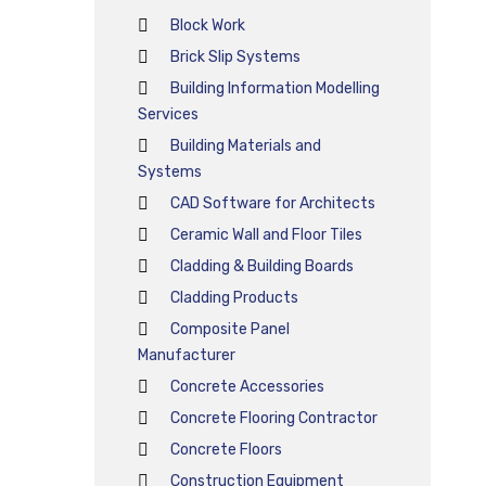
Block Work
Brick Slip Systems
Building Information Modelling
Services
Building Materials and
Systems
CAD Software for Architects
Ceramic Wall and Floor Tiles
Cladding & Building Boards
Cladding Products
Composite Panel
Manufacturer
Concrete Accessories
Concrete Flooring Contractor
Concrete Floors
Construction Equipment