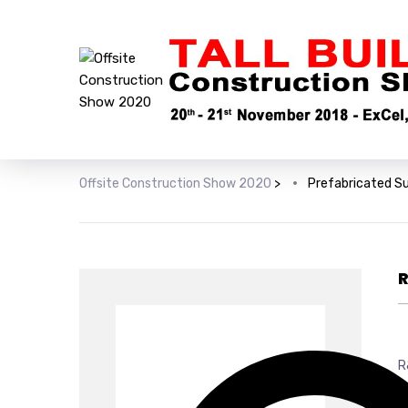
Offsite Construction Show 2020
>
Prefabricated S
R
R
y