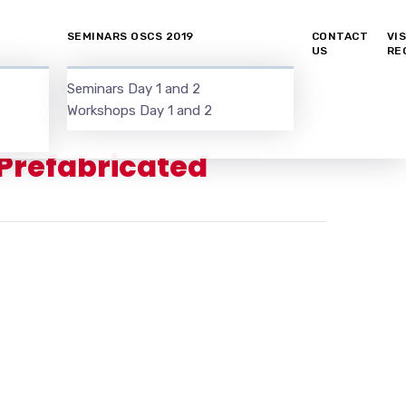
SEMINARS OSCS 2019
CONTACT
VI
US
RE
Seminars Day 1 and 2
Workshops Day 1 and 2
 Prefabricated