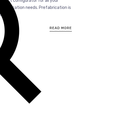
roduct configurator for all your
refabrication needs. Prefabrication is
...
READ MORE