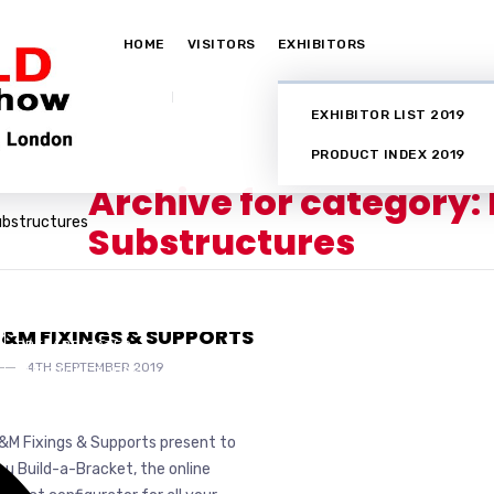
HOME
VISITORS
EXHIBITORS
EXHIBITOR LIST 2019
PRODUCT INDEX 2019
Archive for category:
ubstructures
Substructures
ELECTRICAL SERVICES
FIXINGS
&M FIXINGS & SUPPORTS
PREFABRICATED
4TH SEPTEMBER 2019
SUBSTRUCTURES
&M Fixings & Supports present to
ou Build-a-Bracket, the online