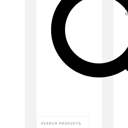
p
p
th