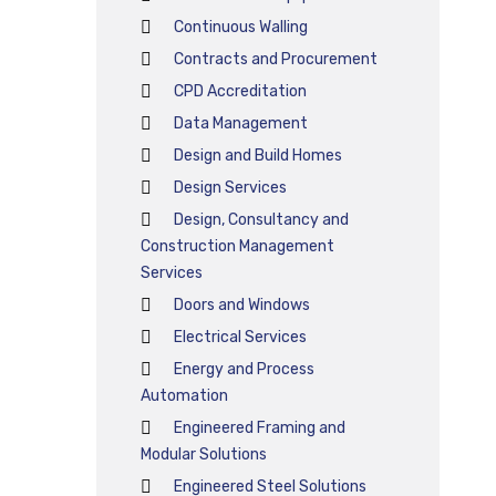
Continuous Walling
Contracts and Procurement
CPD Accreditation
Data Management
Design and Build Homes
Design Services
Design, Consultancy and
Construction Management
Services
Doors and Windows
Electrical Services
Energy and Process
Automation
Engineered Framing and
Modular Solutions
Engineered Steel Solutions